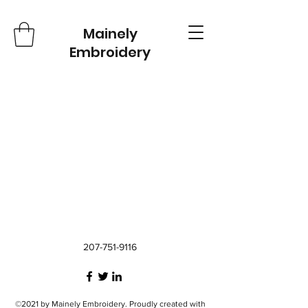
Mainely
Embroidery
207-751-9116
©2021 by Mainely Embroidery. Proudly created with