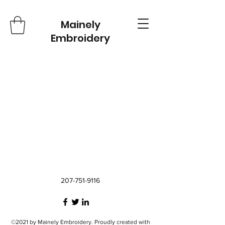
Mainely
Embroidery
207-751-9116
©2021 by Mainely Embroidery. Proudly created with