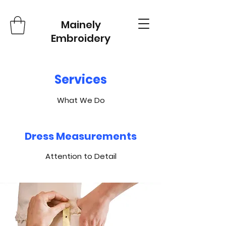
Mainely
Embroidery
Services
What We Do
Dress Measurements
Attention to Detail