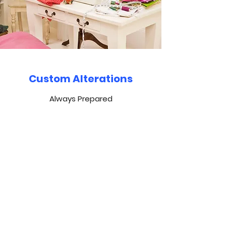
Custom Alterations
Always Prepared