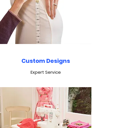
Custom Designs
Expert Service