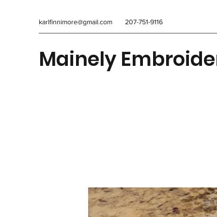
karlfinnimore@gmail.com
207-751-9116
Mainely Embroide