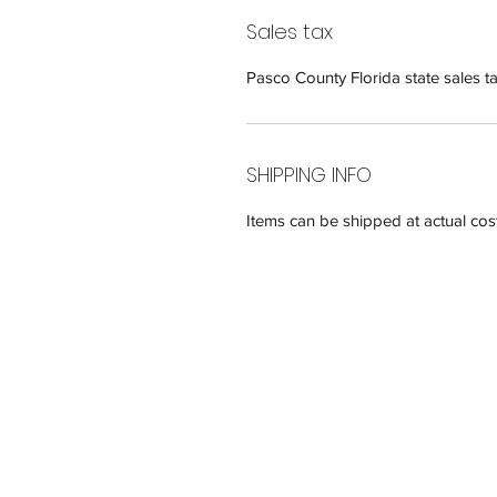
Sales tax
Pasco County Florida state sales ta
SHIPPING INFO
Items can be shipped at actual cost