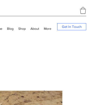
Get In Touch
me
Blog
Shop
About
More