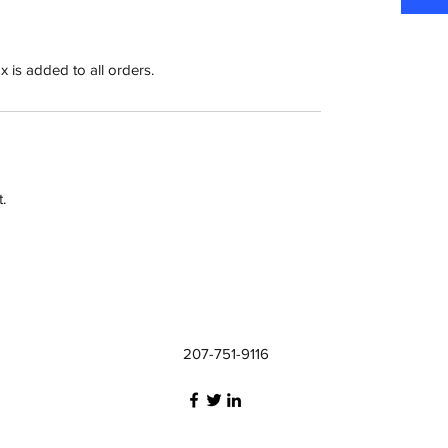
x is added to all orders.
.
207-751-9116