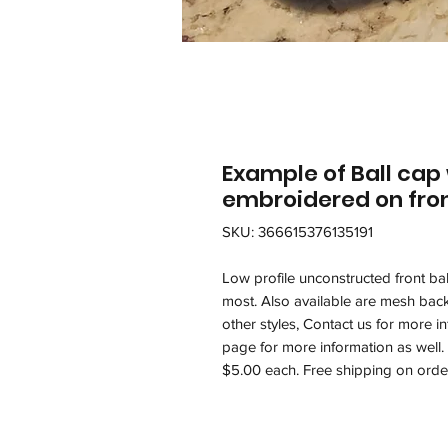
Example of Ball cap
embroidered on fron
SKU: 366615376135191
Low profile unconstructed front ball
most. Also available are mesh back
other styles, Contact us for more 
page for more information as well
$5.00 each. Free shipping on orde