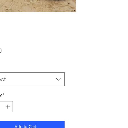
Price
0
ect
y
*
Add to Cart