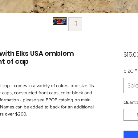
 with Elks USA emblem
$15.0
t of cap
Size
*
Sel
 cap - comes in a variety of colors, one size fits
 caps, constructed front caps, color block and
information - please see BPOE catalog on main
Quantit
. Names can be added to back for an additional
rs over $200.