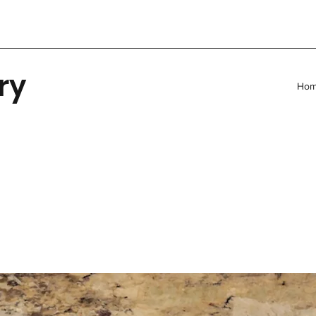
ry
Ho