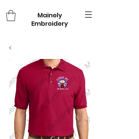
Mainely
Embroidery