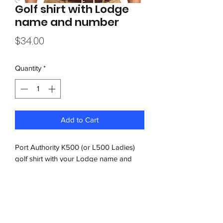
Golf shirt with Lodge
name and number
Price
$34.00
Quantity
*
Add to Cart
Port Authority K500 (or L500 Ladies)
golf shirt with your Lodge name and
number embroidered on left chest. Add
your name and title to right chest for an
additional $5.00.
Free shipping on orders over $200.