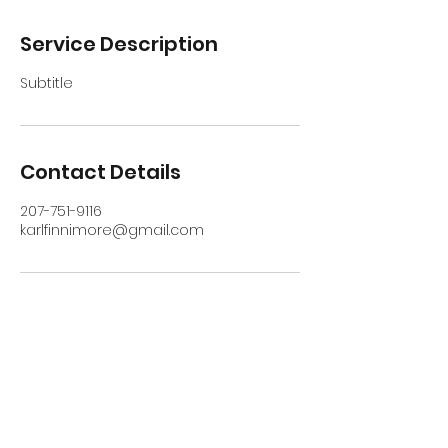
Service Description
Subtitle
Contact Details
207-751-9116
karlfinnimore@gmail.com