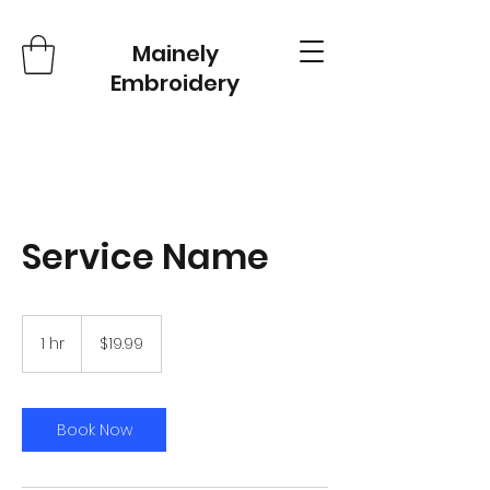
Mainely
Embroidery
Service Name
19.99
US
1 hr
1
$19.99
dollars
h
Book Now