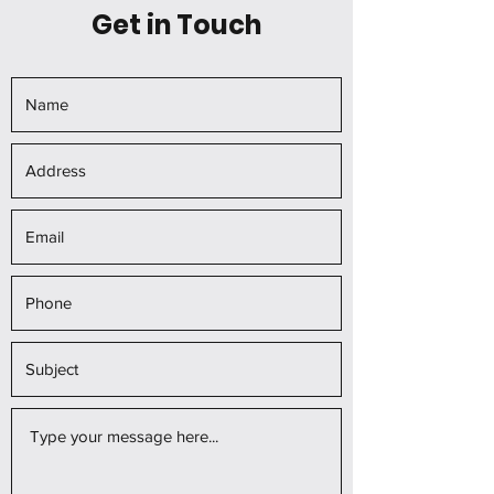
Get in Touch