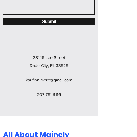
Submit
38145 Leo Street
Dade City, FL 33525
karlfinnimore@gmail.com
207-751-9116
All About Mainely