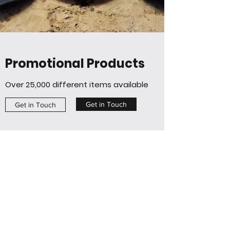
Promotional Products
Over 25,000 different items available
Get in Touch
Get in Touch