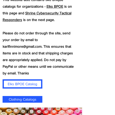
catalogs for organizations -
Elks BPOE
is on
this page and
Shrine Cybersecurity Tactical
Responders
is on the next page.
​Please do not order through the site, send
your order by email to
karlfinnimore@gmail.com
. This ensures that
items are in stock and that shipping charges
are appropriately applied. Do not pay by
PayPal or other means until we communicate
by email. Thanks
Elks BPOE Catalog
Clothing Catalogs