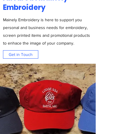
Embroidery
Mainely Embroidery is here to support you
personal and business needs for embroidery,
screen printed items and promotional products
to enhace the image of your company.
Get in Touch