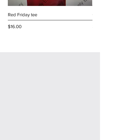
Red Friday tee
Golf shirt with Lodge
Price
Price
$16.00
$34.00