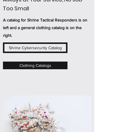
Too Small
A catalog for Shrine Tactical Responders is on
left and a general clothing catalog is on the
right.
Shrine Cybersecurity Catalog
Clothing Catalogs