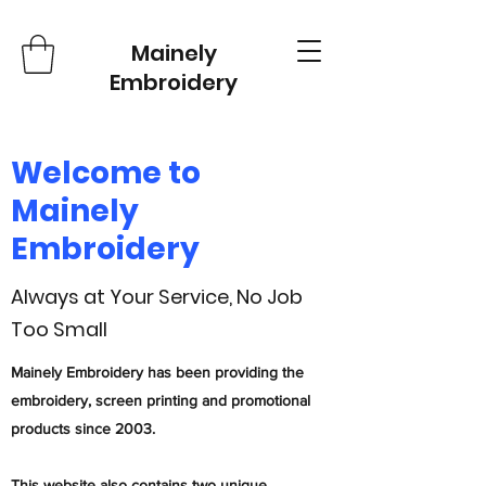
Mainely
Embroidery
Welcome to
Mainely
Embroidery
Always at Your Service, No Job
Too Small
Mainely Embroidery has been providing the
embroidery, screen printing and promotional
products since 2003.
This website also contains two unique