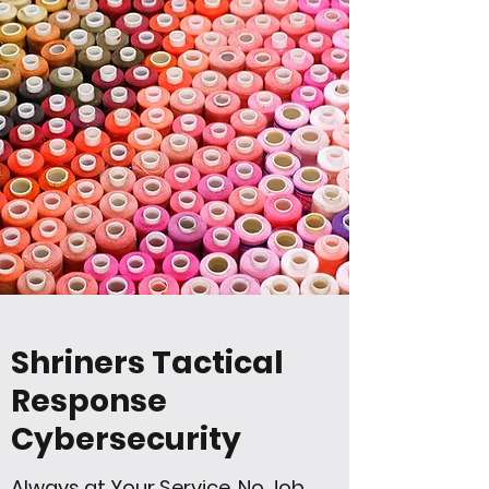
Shriners Tactical
Response
Cybersecurity
Always at Your Service, No Job